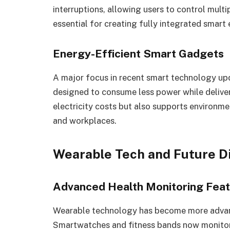
interruptions, allowing users to control mult
essential for creating fully integrated smart
Energy-Efficient Smart Gadgets
A major focus in recent smart technology upd
designed to consume less power while deliver
electricity costs but also supports environm
and workplaces.
Wearable Tech and Future D
Advanced Health Monitoring Fea
Wearable technology has become more advance
Smartwatches and fitness bands now monitor h