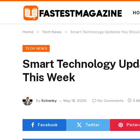
H
»
»
Home
Tech News
Smart Technology Updates You Should
TECH NEWS
Smart Technology Upda
This Week
By
Schenky
May 18, 2026
No Comments
5 M
Facebook
Twitter
Pinter