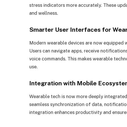
stress indicators more accurately. These upda
and wellness.
Smarter User Interfaces for Wea
Modern wearable devices are now equipped wit
Users can navigate apps, receive notification
voice commands. This makes wearable techno
use.
Integration with Mobile Ecosyst
Wearable tech is now more deeply integrated
seamless synchronization of data, notificati
integration enhances productivity and ensures