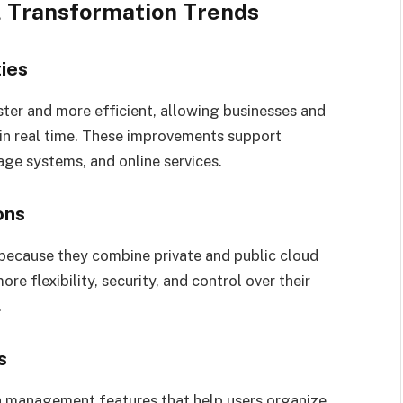
l Transformation Trends
ies
er and more efficient, allowing businesses and
 in real time. These improvements support
ge systems, and online services.
ons
 because they combine private and public cloud
e flexibility, security, and control over their
.
s
 management features that help users organize,