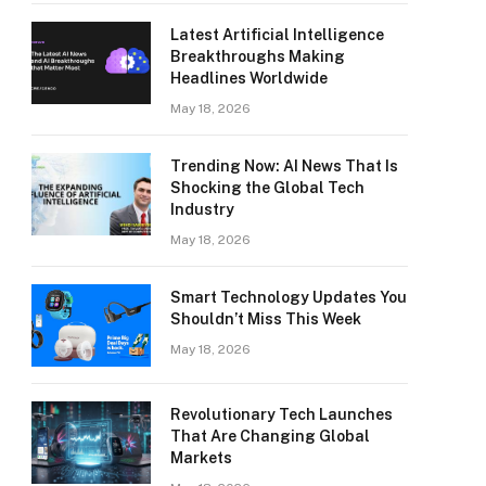
Latest Artificial Intelligence
Breakthroughs Making
Headlines Worldwide
May 18, 2026
Trending Now: AI News That Is
Shocking the Global Tech
Industry
May 18, 2026
Smart Technology Updates You
Shouldn’t Miss This Week
May 18, 2026
Revolutionary Tech Launches
That Are Changing Global
Markets