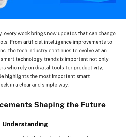
y, every week brings new updates that can change
ools. From artificial intelligence improvements to
s, the tech industry continues to evolve at an
 smart technology trends is important not only
rs who rely on digital tools for productivity,
le highlights the most important smart
eek in a clear and simple way.
ancements Shaping the Future
d Understanding