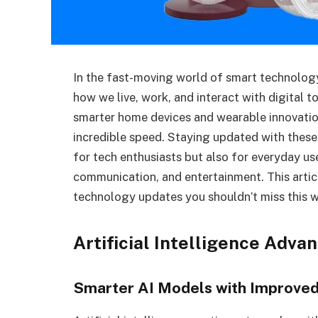
In the fast-moving world of smart technolog
how we live, work, and interact with digital t
smarter home devices and wearable innovation
incredible speed. Staying updated with these
for tech enthusiasts but also for everyday use
communication, and entertainment. This artic
technology updates you shouldn’t miss this w
Artificial Intelligence Adv
Smarter AI Models with Improve