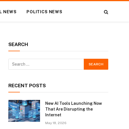
L NEWS
POLITICS NEWS
SEARCH
RECENT POSTS
New AI Tools Launching Now
That Are Disrupting the
Internet
May 18, 2026