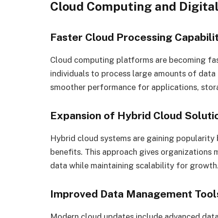
Cloud Computing and Digita
Faster Cloud Processing Capabilit
Cloud computing platforms are becoming fast
individuals to process large amounts of data
smoother performance for applications, stora
Expansion of Hybrid Cloud Soluti
Hybrid cloud systems are gaining popularity
benefits. This approach gives organizations mor
data while maintaining scalability for growth
Improved Data Management Tool
Modern cloud updates include advanced data