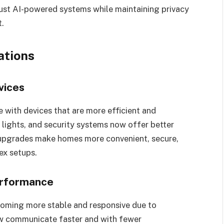
ust AI-powered systems while maintaining privacy
t.
ations
vices
with devices that are more efficient and
lights, and security systems now offer better
pgrades make homes more convenient, secure,
ex setups.
erformance
coming more stable and responsive due to
ow communicate faster and with fewer