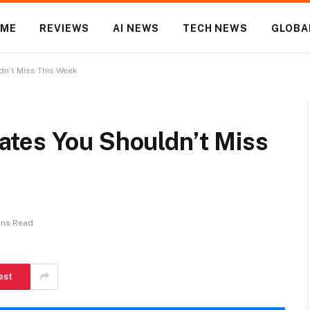
OME
REVIEWS
AI NEWS
TECH NEWS
GLOBA
n’t Miss This Week
tes You Shouldn’t Miss
ins Read
est