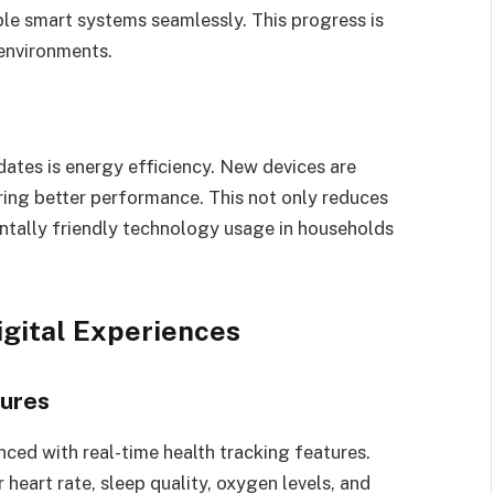
iple smart systems seamlessly. This progress is
 environments.
ates is energy efficiency. New devices are
ing better performance. This not only reduces
entally friendly technology usage in households
igital Experiences
tures
d with real-time health tracking features.
eart rate, sleep quality, oxygen levels, and