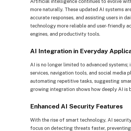
Artificial intelligence continues to evolve 
more naturally. These updated AI systems are
accurate responses, and assisting users in da
technology more reliable and user-friendly ac
engines, and productivity tools.
AI Integration in Everyday Applic
AI is no longer limited to advanced systems; i
services, navigation tools, and social media 
automating repetitive tasks, suggesting smart
growing integration shows how deeply AI is be
Enhanced AI Security Features
With the rise of smart technology, AI securit
focus on detecting threats faster, preventing