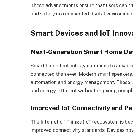
These advancements ensure that users can tr
and safety in a connected digital environmen
Smart Devices and IoT Innov
Next-Generation Smart Home De
Smart home technology continues to advance 
connected than ever. Modern smart speakers, 
automation and energy management. These u
and energy-efficient without requiring compl
Improved IoT Connectivity and P
The Internet of Things (IoT) ecosystem is be
improved connectivity standards. Devices n