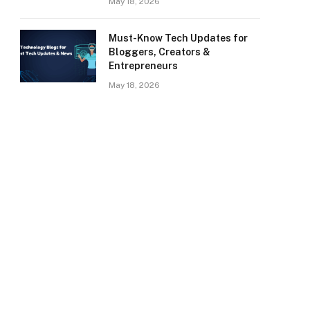
May 18, 2026
Must-Know Tech Updates for
Bloggers, Creators &
Entrepreneurs
May 18, 2026