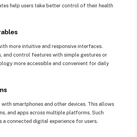
tes help users take better control of their health
rables
h more intuitive and responsive interfaces.
s, and control features with simple gestures or
logy more accessible and convenient for daily
ems
 with smartphones and other devices. This allows
ons, and apps across multiple platforms. Such
 a connected digital experience for users.