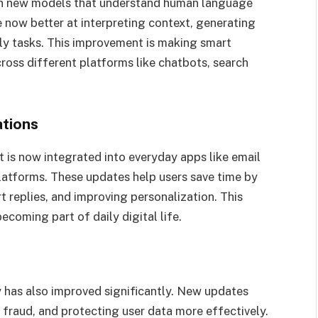
with new models that understand human language
 now better at interpreting context, generating
ily tasks. This improvement is making smart
ross different platforms like chatbots, search
ations
t is now integrated into everyday apps like email
platforms. These updates help users save time by
 replies, and improving personalization. This
coming part of daily digital life.
y has also improved significantly. New updates
 fraud, and protecting user data more effectively.