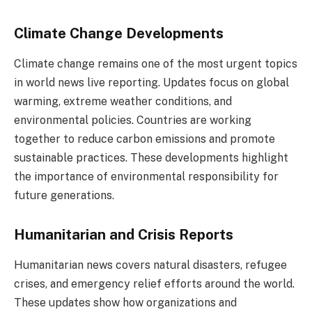
Climate Change Developments
Climate change remains one of the most urgent topics
in world news live reporting. Updates focus on global
warming, extreme weather conditions, and
environmental policies. Countries are working
together to reduce carbon emissions and promote
sustainable practices. These developments highlight
the importance of environmental responsibility for
future generations.
Humanitarian and Crisis Reports
Humanitarian news covers natural disasters, refugee
crises, and emergency relief efforts around the world.
These updates show how organizations and