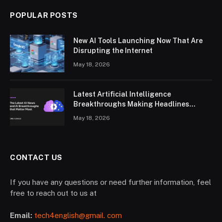
POPULAR POSTS
New AI Tools Launching Now That Are
Disrupting the Internet
May 18, 2026
Latest Artificial Intelligence
Breakthroughs Making Headlines
Worldwide
May 18, 2026
CONTACT US
If you have any questions or need further information, feel
free to reach out to us at
Email:
tech4english@gmail. com