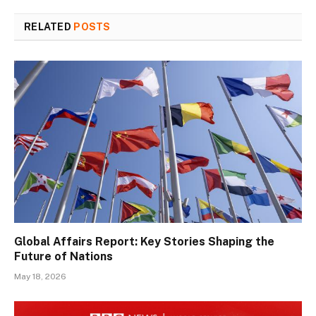
RELATED
POSTS
Global Affairs Report: Key Stories Shaping the
Future of Nations
May 18, 2026