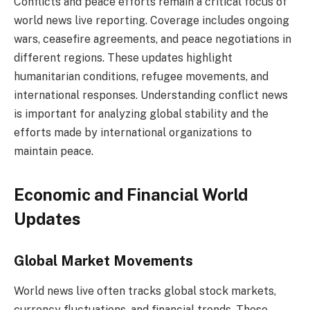
Conflicts and peace efforts remain a critical focus of
world news live reporting. Coverage includes ongoing
wars, ceasefire agreements, and peace negotiations in
different regions. These updates highlight
humanitarian conditions, refugee movements, and
international responses. Understanding conflict news
is important for analyzing global stability and the
efforts made by international organizations to
maintain peace.
Economic and Financial World
Updates
Global Market Movements
World news live often tracks global stock markets,
currency fluctuations, and financial trends. These