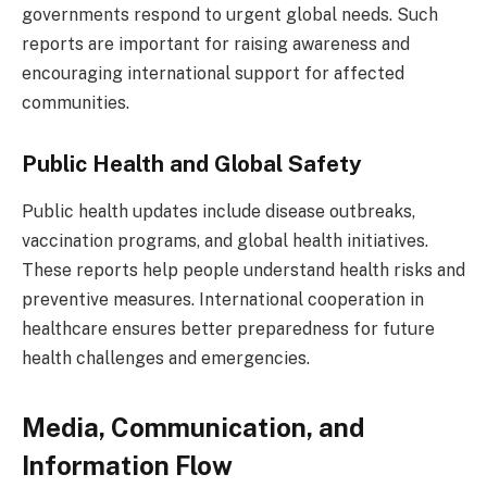
governments respond to urgent global needs. Such
reports are important for raising awareness and
encouraging international support for affected
communities.
Public Health and Global Safety
Public health updates include disease outbreaks,
vaccination programs, and global health initiatives.
These reports help people understand health risks and
preventive measures. International cooperation in
healthcare ensures better preparedness for future
health challenges and emergencies.
Media, Communication, and
Information Flow