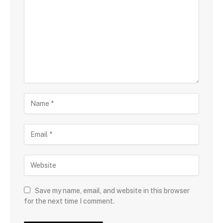
Save my name, email, and website in this browser
for the next time I comment.