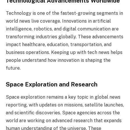
Technological Advancements Worldwide
Technology is one of the fastest-growing segments in
world news live coverage. Innovations in artificial
intelligence, robotics, and digital communication are
transforming industries globally. These advancements
impact healthcare, education, transportation, and
business operations. Keeping up with tech news helps
people understand how innovation is shaping the
future.
Space Exploration and Research
Space exploration remains a key topic in global news
reporting, with updates on missions, satellite launches,
and scientific discoveries. Space agencies across the
world are working on advanced research that expands
human understanding of the universe. These