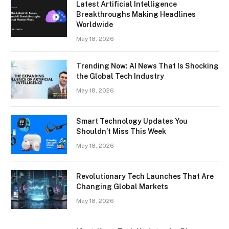
Latest Artificial Intelligence
Breakthroughs Making Headlines
Worldwide
May 18, 2026
Trending Now: AI News That Is Shocking
the Global Tech Industry
May 18, 2026
Smart Technology Updates You
Shouldn’t Miss This Week
May 18, 2026
Revolutionary Tech Launches That Are
Changing Global Markets
May 18, 2026