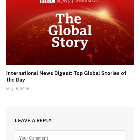
International News Digest: Top Global Stories of
the Day
May 18, 2026
LEAVE A REPLY