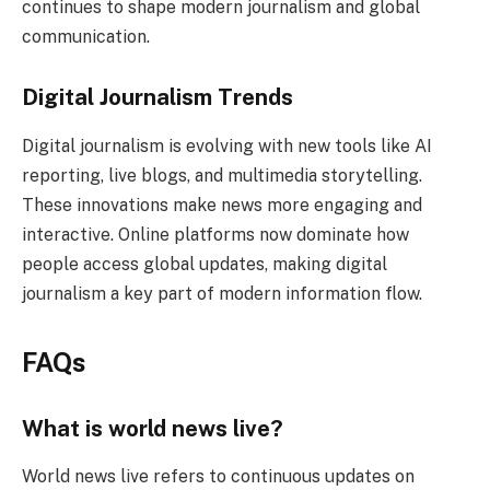
continues to shape modern journalism and global
communication.
Digital Journalism Trends
Digital journalism is evolving with new tools like AI
reporting, live blogs, and multimedia storytelling.
These innovations make news more engaging and
interactive. Online platforms now dominate how
people access global updates, making digital
journalism a key part of modern information flow.
FAQs
What is world news live?
World news live refers to continuous updates on