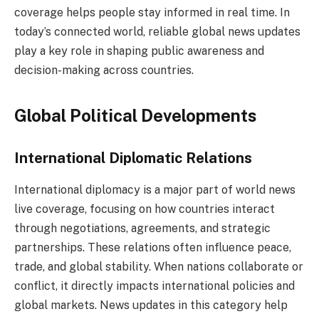
coverage helps people stay informed in real time. In
today’s connected world, reliable global news updates
play a key role in shaping public awareness and
decision-making across countries.
Global Political Developments
International Diplomatic Relations
International diplomacy is a major part of world news
live coverage, focusing on how countries interact
through negotiations, agreements, and strategic
partnerships. These relations often influence peace,
trade, and global stability. When nations collaborate or
conflict, it directly impacts international policies and
global markets. News updates in this category help