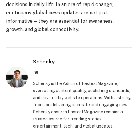
decisions in daily life. In an era of rapid change,
continuous global news updates are not just
informative—they are essential for awareness,
growth, and global connectivity.
Schenky
Website
Schenky is the Admin of FastestMagazine,
overseeing content quality, publishing standards,
and day-to-day website operations. With a strong
focus on delivering accurate and engaging news,
Schenky ensures FastestMagazine remains a
trusted source for trending stories,
entertainment, tech, and global updates.