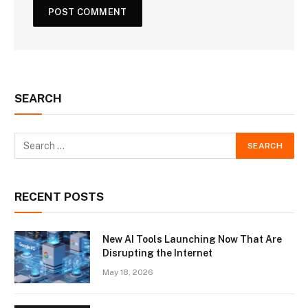
SEARCH
RECENT POSTS
New AI Tools Launching Now That Are
Disrupting the Internet
May 18, 2026