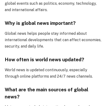
global events such as politics, economy, technology,
and international affairs.
Why is global news important?
Global news helps people stay informed about
international developments that can affect economies,
security, and daily life.
How often is world news updated?
World news is updated continuously, especially
through online platforms and 24/7 news channels.
What are the main sources of global
news?