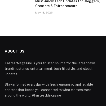
Must-Know Tech Updates for Bloggers,
Creators & Entrepreneurs
May 18, 2026
ABOUT US
FastestMagazine is your trusted source for the latest news,
trending stories, entertainment, tech, lifestyle, and global
updates.
Stay informed every day with fresh, engaging, and reliable
content that keeps you connected to what matters most
around the world. #FastestMagazine