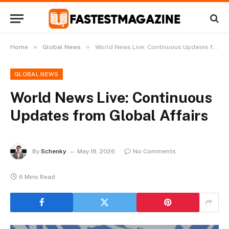
»
»
Home
Global News
World News Live: Continuous Updates from Global Affairs
GLOBAL NEWS
World News Live: Continuous
Updates from Global Affairs
By
Schenky
May 18, 2026
No Comments
6 Mins Read