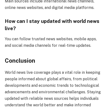
Main sources include international news channels,
online news websites, and digital media platforms.
How can I stay updated with world news
live?
You can follow trusted news websites, mobile apps,
and social media channels for real-time updates.
Conclusion
World news live coverage plays a vital role in keeping
people informed about global affairs, from political
developments and economic trends to technological
advancements and environmental challenges. Staying
updated with reliable news sources helps individuals
understand the world better and make informed