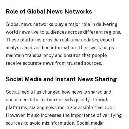
Role of Global News Networks
Global news networks play a major role in delivering
world news live to audiences across different regions.
These platforms provide real-time updates, expert
analysis, and verified information. Their work helps
maintain transparency and ensures that people
receive accurate news from trusted sources.
Social Media and Instant News Sharing
Social media has changed how news is shared and
consumed. Information spreads quickly through
platforms, making news more accessible than ever.
However, it also increases the importance of verifying
sources to avoid misinformation. Social media