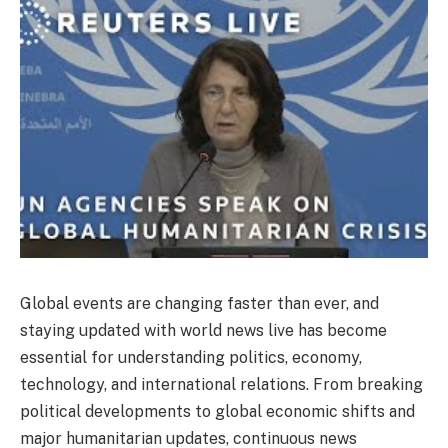
Global events are changing faster than ever, and
staying updated with world news live has become
essential for understanding politics, economy,
technology, and international relations. From breaking
political developments to global economic shifts and
major humanitarian updates, continuous news