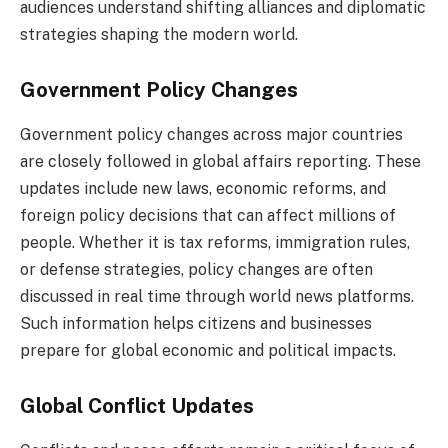
audiences understand shifting alliances and diplomatic
strategies shaping the modern world.
Government Policy Changes
Government policy changes across major countries
are closely followed in global affairs reporting. These
updates include new laws, economic reforms, and
foreign policy decisions that can affect millions of
people. Whether it is tax reforms, immigration rules,
or defense strategies, policy changes are often
discussed in real time through world news platforms.
Such information helps citizens and businesses
prepare for global economic and political impacts.
Global Conflict Updates