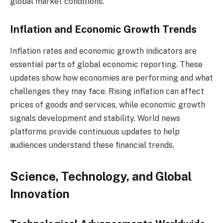
global market conditions.
Inflation and Economic Growth Trends
Inflation rates and economic growth indicators are
essential parts of global economic reporting. These
updates show how economies are performing and what
challenges they may face. Rising inflation can affect
prices of goods and services, while economic growth
signals development and stability. World news
platforms provide continuous updates to help
audiences understand these financial trends.
Science, Technology, and Global
Innovation