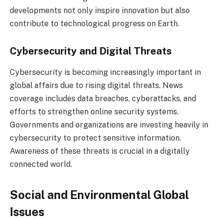
developments not only inspire innovation but also
contribute to technological progress on Earth.
Cybersecurity and Digital Threats
Cybersecurity is becoming increasingly important in
global affairs due to rising digital threats. News
coverage includes data breaches, cyberattacks, and
efforts to strengthen online security systems.
Governments and organizations are investing heavily in
cybersecurity to protect sensitive information.
Awareness of these threats is crucial in a digitally
connected world.
Social and Environmental Global
Issues