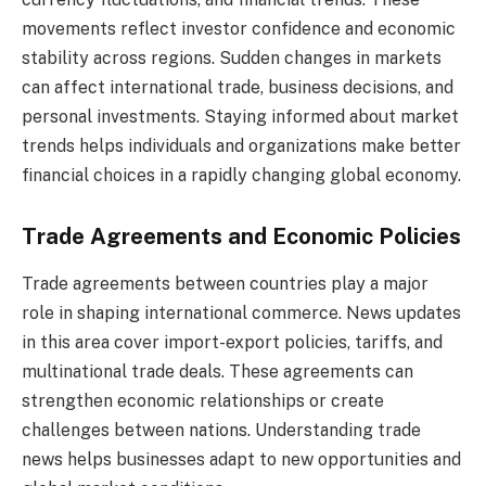
movements reflect investor confidence and economic
stability across regions. Sudden changes in markets
can affect international trade, business decisions, and
personal investments. Staying informed about market
trends helps individuals and organizations make better
financial choices in a rapidly changing global economy.
Trade Agreements and Economic Policies
Trade agreements between countries play a major
role in shaping international commerce. News updates
in this area cover import-export policies, tariffs, and
multinational trade deals. These agreements can
strengthen economic relationships or create
challenges between nations. Understanding trade
news helps businesses adapt to new opportunities and